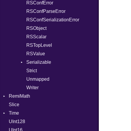
RSConfError
RSConfParseError
RSConfSerializationError
RSObject
RSScalar
RSTopLevel
RSValue
Serializable
Strict
Options
Unmapped
Writer
RemiMath
Slice
Conv
Time
Unit
UInt128
EpochConverter
UInt16
EpochMillisConverter