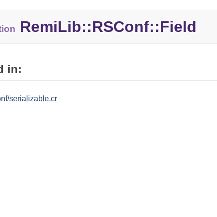
RemiLib::
RSConf::
Field
tion
 in:
nf/serializable.cr