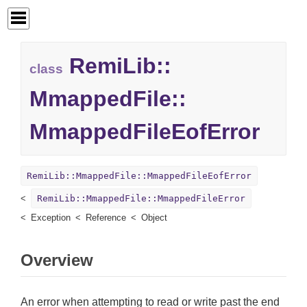
RemiLib::
class
MmappedFile::
MmappedFileEofError
RemiLib::MmappedFile::MmappedFileEofError
RemiLib::MmappedFile::MmappedFileError
Exception
Reference
Object
Overview
An error when attempting to read or write past the end