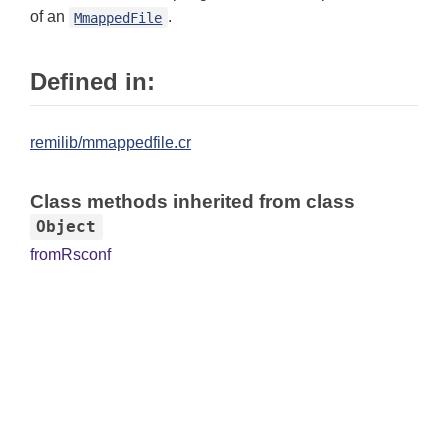
of an
.
MmappedFile
Defined in:
remilib/mmappedfile.cr
Class methods inherited from class
Object
fromRsconf