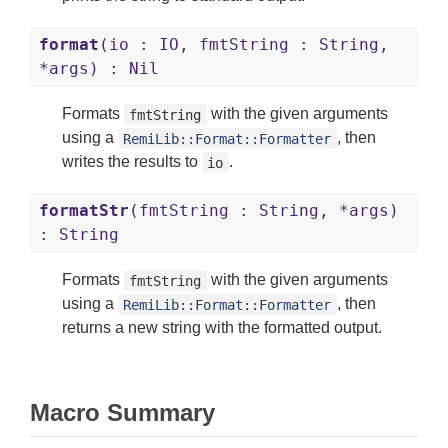
format
(io : IO, fmtString : String,
*args) : Nil
Formats
with the given arguments
fmtString
using a
, then
RemiLib::Format::Formatter
writes the results to
.
io
formatStr
(fmtString : String, *args)
: String
Formats
with the given arguments
fmtString
using a
, then
RemiLib::Format::Formatter
returns a new string with the formatted output.
Macro Summary