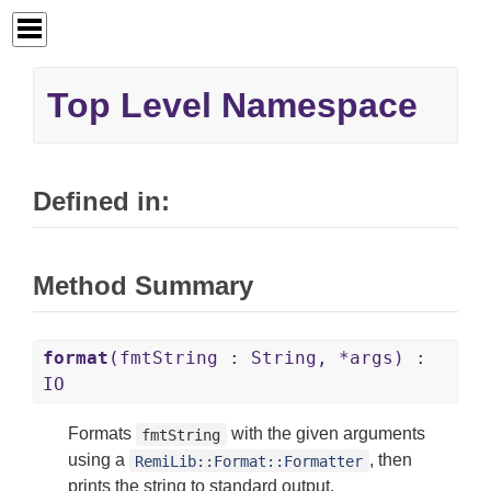
Top Level Namespace
Defined in:
Method Summary
format
(fmtString : String, *args) :
IO
Formats
with the given arguments
fmtString
using a
, then
RemiLib::Format::Formatter
prints the string to standard output.