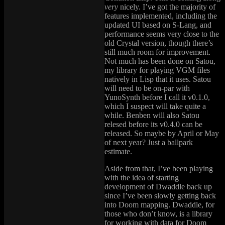
very
nicely. I’ve got the majority of
features implemented, including the
updated UI based on S-Lang, and
performance seems very close to the
old Crystal version, though there’s
still much room for improvement.
Not much has been done on Satou,
my library for playing VGM files
natively in Lisp that it uses. Satou
will need to be on-par with
YunoSynth before I call it v0.1.0,
which I suspect will take quite a
while. Benben will also Satou
relesed before its v0.4.0 can be
released. So maybe by April or May
of next year? Just a ballpark
estimate.
Aside from that, I’ve been playing
with the idea of starting
development of Dwaddle back up
since I’ve been slowly getting back
into Doom mapping. Dwaddle, for
those who don’t know, is a library
for working with data for Doom