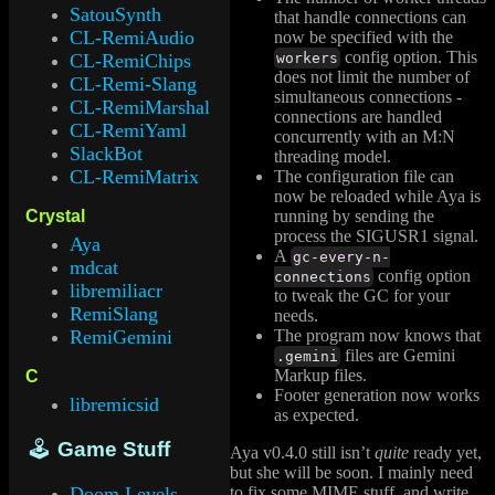
SatouSynth
that handle connections can
CL-RemiAudio
now be specified with the
config option. This
workers
CL-RemiChips
does not limit the number of
CL-Remi-Slang
simultaneous connections -
CL-RemiMarshal
connections are handled
CL-RemiYaml
concurrently with an M:N
SlackBot
threading model.
CL-RemiMatrix
The configuration file can
now be reloaded while Aya is
running by sending the
Crystal
process the SIGUSR1 signal.
Aya
A
gc-every-n-
mdcat
config option
connections
libremiliacr
to tweak the GC for your
RemiSlang
needs.
The program now knows that
RemiGemini
files are Gemini
.gemini
Markup files.
C
Footer generation now works
libremicsid
as expected.
🕹 Game Stuff
Aya v0.4.0 still isn’t
quite
ready yet,
but she will be soon. I mainly need
Doom Levels
to fix some MIME stuff, and write