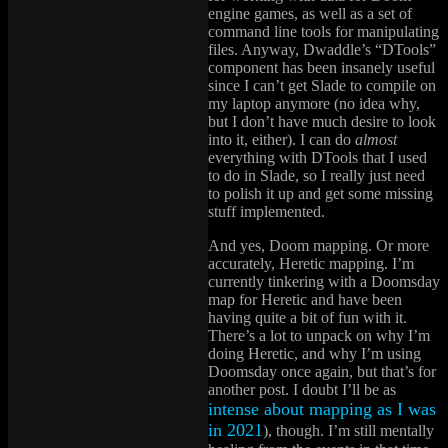
engine games, as well as a set of
command line tools for manipulating
files. Anyway, Dwaddle’s “DTools”
component has been insanely useful
since I can’t get Slade to compile on
my laptop anymore (no idea why,
but I don’t have much desire to look
into it, either). I can do
almost
everything with DTools that I used
to do in Slade, so I really just need
to polish it up and get some missing
stuff implemented.
And yes, Doom mapping. Or more
accurately, Heretic mapping. I’m
currently tinkering with a Doomsday
map for Heretic and have been
having quite a bit of fun with it.
There’s a lot to unpack on why I’m
doing Heretic, and why I’m using
Doomsday once again, but that’s for
another post. I doubt I’ll be as
intense about mapping as I was
in 2021
), though. I’m still mentally