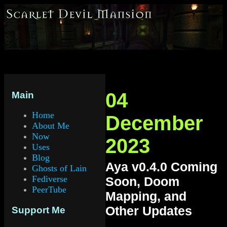
04
Main
Home
December
About Me
Now
2023
Uses
Blog
Aya v0.4.0 Coming
Ghosts of Lain
Fediverse
Soon, Doom
PeerTube
Mapping, and
Other Updates
Support Me