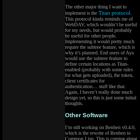
The other major thing I want to
Titan protocol
implement is the
.
This protocol kinda reminds me of
WebDAV, which wouldn’t be useful
for my needs, but would probably
be useful for other people.
Implementing it would pretty much
require the subtree feature, which is
why it’s planned. End users of Aya
would use the subtree feature to
define certain locations as Titan-
enabled (probably with some rules
for what gets uploaded), the token,
client certificates for
authentication… stuff like that.
Again, I haven’t really done much
design yet, so this is just some initial
thoughts.
Other Software
I’m still working on Benben v0.4.0,
which is the rewrite of Benben to
Common Lisp. This is coming along