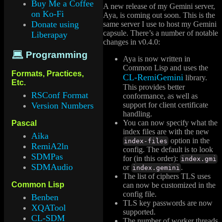
Buy Me a Coffee
A new release of my Gemini server,
on Ko-Fi
Aya, is coming out soon. This is the
Donate using
same server I use to host my Gemini
capsule. There’s a number of notable
Liberapay
changes in v0.4.0:
💻 Programming
Aya is now written in
Common Lisp and uses the
Formats, Practices,
CL-RemiGemini
library.
Etc.
This provides better
RSConf Format
conformance, as well as
support for client certificate
Version Numbers
handling.
You can now specify what the
Pascal
index files are with the new
Aika
option in the
index-files
RemiA2ln
config. The default is to look
SDMPas
for (in this order):
index.gmi
SDMAudio
or
.
index.gemini
The list of ciphers TLS uses
Common Lisp
can now be customized in the
config file.
Benben
TLS key passwords are now
XQATool
supported.
CL-SDM
The number of worker threads