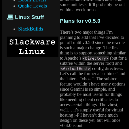
some unit tests. It’ll probably be out
Quake Levels
within a week or so.
💻️ Linux Stuff
Plans for v0.5.0
SlackBuilds
There’s two major things I’m
planning to add that I’ve decided to
put off until v0.5.0 since the rewrite
is such a major change. The first
thing is to support something similar
to Apache’s
(but for a
<Directory>
subtree within the server root) and
config directives.
<VirtualHost>
Let’s call the former a “subtree” and
the latter a “vhost”. The subtree
feature wouldn’t have many options
since Gemini is so simple, and
probably be most useful for things
like needing client certificates to
access certain things. The vhost,
well… it’s simply useful for virtual
hosting :-P I haven’t done much
design on these yet, but will once
v0.4.0 is out.