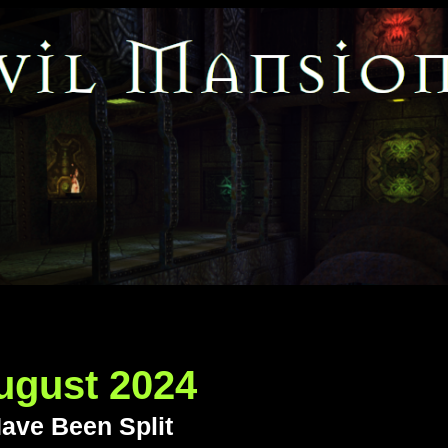
ugust 2024
ave Been Split