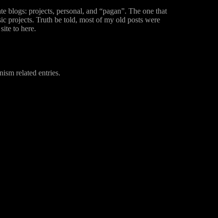
ate blogs: projects, personal, and “pagan”. The one that
 projects. Truth be told, most of my old posts were
ite to here.
nism related entries.