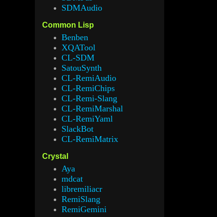
SDMAudio
Common Lisp
Benben
XQATool
CL-SDM
SatouSynth
CL-RemiAudio
CL-RemiChips
CL-Remi-Slang
CL-RemiMarshal
CL-RemiYaml
SlackBot
CL-RemiMatrix
Crystal
Aya
mdcat
libremiliacr
RemiSlang
RemiGemini