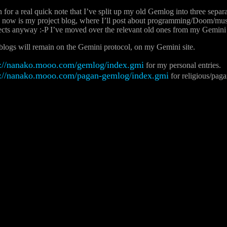
n for a real quick note that I’ve split up my old Gemlog into three separ
 now is my project blog, where I’ll post about programming/Doom/music
cts anyway :-P I’ve moved over the relevant old ones from my Gemini s
logs will remain on the Gemini protocol, on my Gemini site.
://nanako.mooo.com/gemlog/index.gmi
for my personal entries.
://nanako.mooo.com/pagan-gemlog/index.gmi
for religious/paga