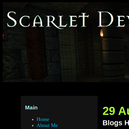
29 A
Main
Home
Blogs H
About Me