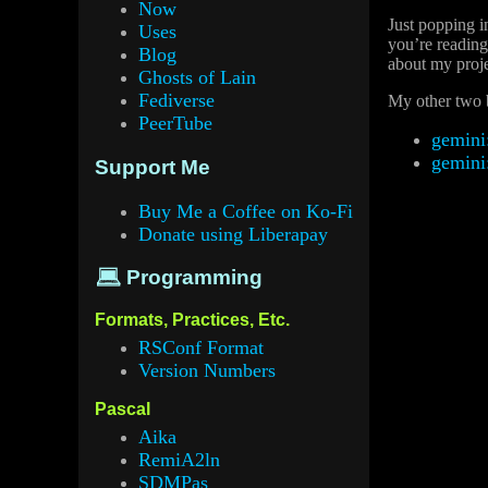
Now
Just popping i
Uses
you’re reading
Blog
about my proje
Ghosts of Lain
Fediverse
My other two b
PeerTube
gemini
gemini
Support Me
Buy Me a Coffee on Ko-Fi
Donate using Liberapay
💻 Programming
Formats, Practices, Etc.
RSConf Format
Version Numbers
Pascal
Aika
RemiA2ln
SDMPas